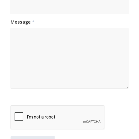
Message
*