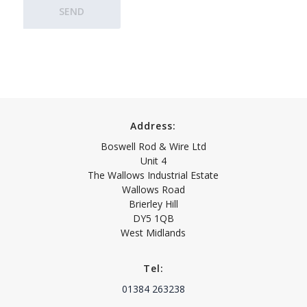
Address:
Boswell Rod & Wire Ltd
Unit 4
The Wallows Industrial Estate
Wallows Road
Brierley Hill
DY5 1QB
West Midlands
Tel:
01384 263238