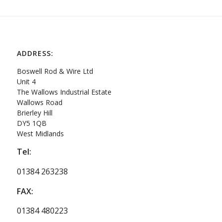
ADDRESS:
Boswell Rod & Wire Ltd
Unit 4
The Wallows Industrial Estate
Wallows Road
Brierley Hill
DY5 1QB
West Midlands
Tel:
01384 263238
FAX:
01384 480223