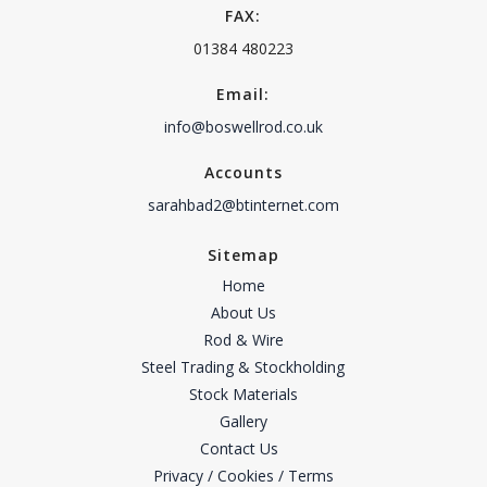
FAX:
01384 480223
Email:
info@boswellrod.co.uk
Accounts
sarahbad2@btinternet.com
Sitemap
Home
About Us
Rod & Wire
Steel Trading & Stockholding
Stock Materials
Gallery
Contact Us
Privacy / Cookies / Terms