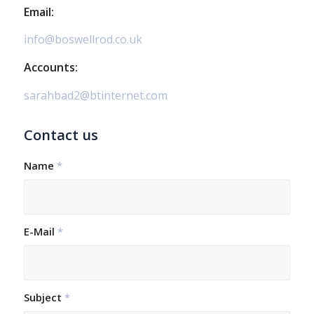
Email:
info@boswellrod.co.uk
Accounts:
sarahbad2@btinternet.com
Contact us
Name
*
E-Mail
*
Subject
*