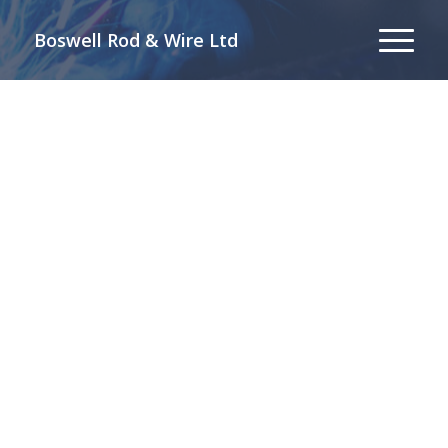
Boswell Rod & Wire Ltd