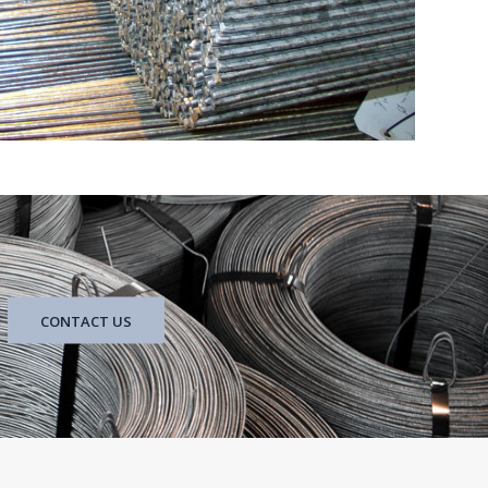
CONTACT US