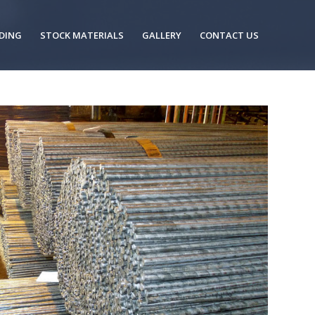
DING
STOCK MATERIALS
GALLERY
CONTACT US