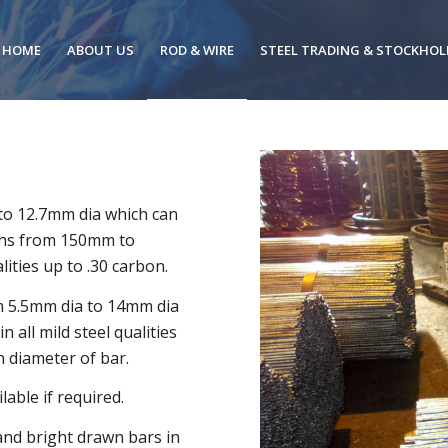
HOME
ABOUT US
ROD & WIRE
STEEL TRADING & STOCKHOL
to 12.7mm dia which can
ngths from 150mm to
ities up to .30 carbon.
om 5.5mm dia to 14mm dia
 all mild steel qualities
 diameter of bar.
able if required.
 and bright drawn bars in