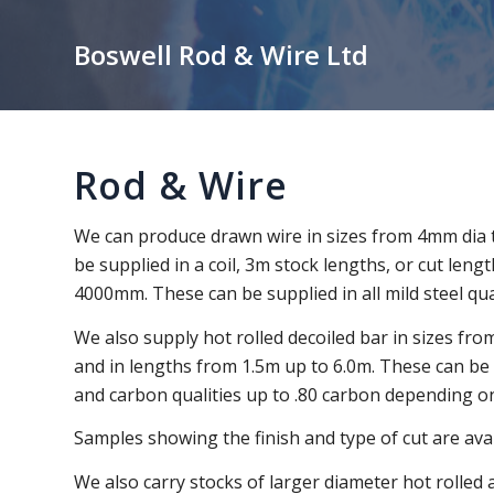
Boswell Rod & Wire Ltd
Rod & Wire
We can produce drawn wire in sizes from 4mm dia 
be supplied in a coil, 3m stock lengths, or cut le
4000mm. These can be supplied in all mild steel qual
We also supply hot rolled decoiled bar in sizes fr
and in lengths from 1.5m up to 6.0m. These can be in
and carbon qualities up to .80 carbon depending on
Samples showing the finish and type of cut are avail
We also carry stocks of larger diameter hot rolled