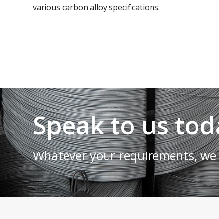
various carbon alloy specifications.
Speak to us tod
Whatever your requirements, we 