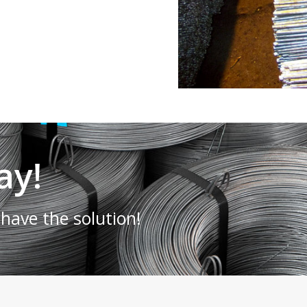
ay!
have the solution!